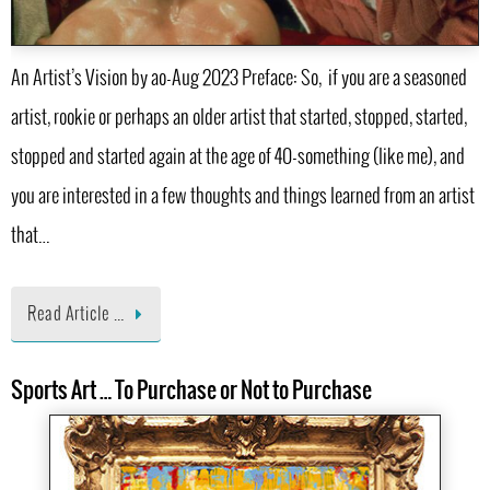
An Artist’s Vision by ao-Aug 2023 Preface: So, if you are a seasoned
artist, rookie or perhaps an older artist that started, stopped, started,
stopped and started again at the age of 40-something (like me), and
you are interested in a few thoughts and things learned from an artist
that…
Read Article …
Sports Art … To Purchase or Not to Purchase