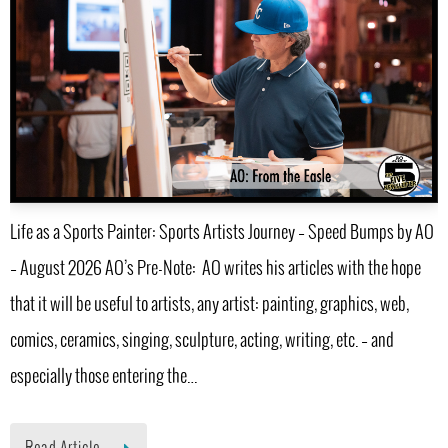
Life as a Sports Painter: Sports Artists Journey – Speed Bumps by AO
– August 2026 AO’s Pre-Note: AO writes his articles with the hope
that it will be useful to artists, any artist: painting, graphics, web,
comics, ceramics, singing, sculpture, acting, writing, etc. – and
especially those entering the…