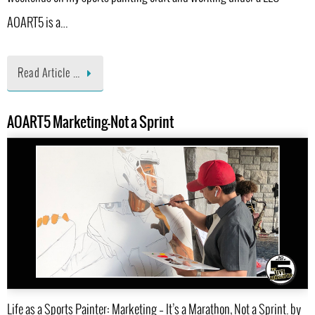
AOART5 is a…
Read Article …
AOART5 Marketing-Not a Sprint
Life as a Sports Painter: Marketing – It’s a Marathon, Not a Sprint. by