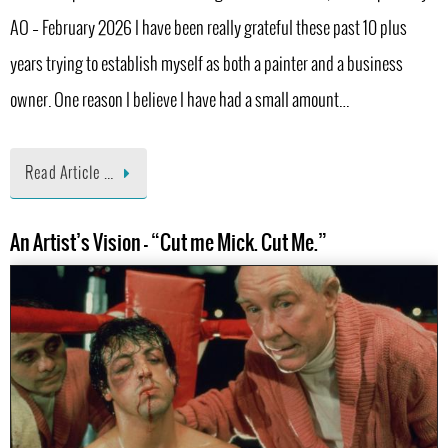
AO – February 2026 I have been really grateful these past 10 plus
years trying to establish myself as both a painter and a business
owner. One reason I believe I have had a small amount…
Read Article …
An Artist’s Vision – “Cut me Mick. Cut Me.”