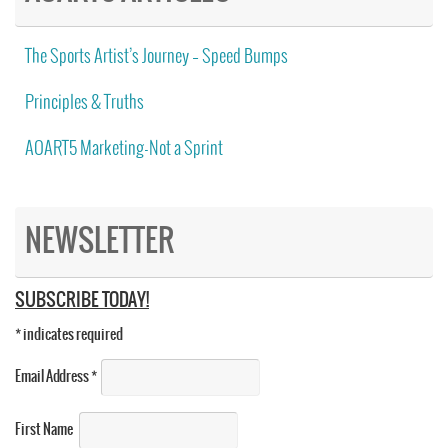
The Sports Artist’s Journey – Speed Bumps
Principles & Truths
AOART5 Marketing-Not a Sprint
NEWSLETTER
SUBSCRIBE TODAY!
*
indicates required
Email Address
*
First Name