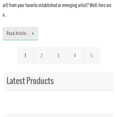
art) from your favorite established or emerging artist? Well, here are
a…
Read Article …
1
2
3
4
5
Latest Products