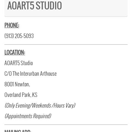
AOART5 STUDIO
PHONE:
(913) 205-5093
LOCATION:
AOART5 Studio
C/O The Interurban Arthouse
8001 Newton,
Overland Park, KS
(Only Evening/Weekends /Hours Vary)
(Appointments Required)