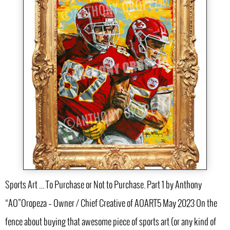
Sports Art … To Purchase or Not to Purchase. Part 1 by Anthony
“AO”Oropeza – Owner / Chief Creative of AOART5 May 2023 On the
fence about buying that awesome piece of sports art (or any kind of