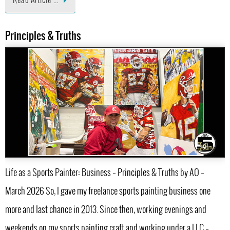
Read Article …
Principles & Truths
Life as a Sports Painter: Business – Principles & Truths by AO –
March 2026 So, I gave my freelance sports painting business one
more and last chance in 2013. Since then, working evenings and
weekends on my sports painting craft and working under a LLC –