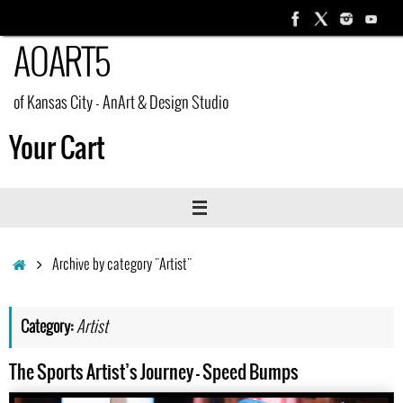
Skip
to
AOART5
content
of Kansas City - AnArt & Design Studio
Your Cart
Home
Archive by category "Artist"
Category:
Artist
The Sports Artist’s Journey – Speed Bumps