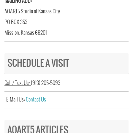
MAILING ADD:
AOART5 Studio of Kansas City
PO BOX 353
Mission, Kansas 66201
SCHEDULE A VISIT
Call / Text Us:
(913) 205-5093
E-Mail Us:
Contact Us
AOART5 ARTICLES