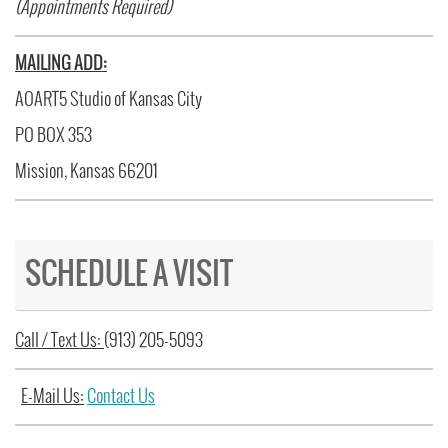
(Appointments Required)
MAILING ADD:
AOART5 Studio of Kansas City
PO BOX 353
Mission, Kansas 66201
SCHEDULE A VISIT
Call / Text Us:
(913) 205-5093
E-Mail Us:
Contact Us