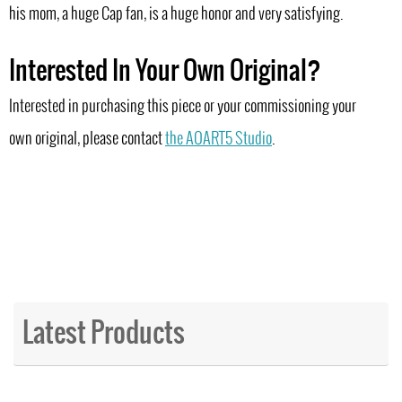
his mom, a huge Cap fan, is a huge honor and very satisfying.
Interested In Your Own Original?
Interested in purchasing this piece or your commissioning your
own original, please contact
the AOART5 Studio
.
Latest Products