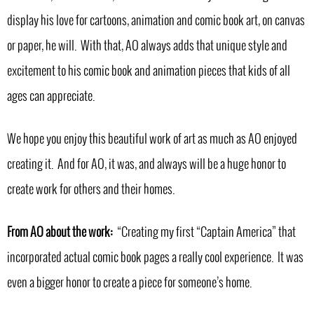
display his love for cartoons, animation and comic book art, on canvas
or paper, he will. With that, AO always adds that unique style and
excitement to his comic book and animation pieces that kids of all
ages can appreciate.
We hope you enjoy this beautiful work of art as much as AO enjoyed
creating it. And for AO, it was, and always will be a huge honor to
create work for others and their homes.
From AO about the work:
“Creating my first “Captain America” that
incorporated actual comic book pages a really cool experience. It was
even a bigger honor to create a piece for someone’s home.