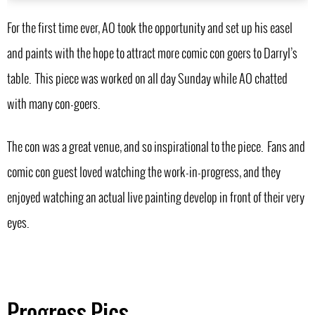
For the first time ever, AO took the opportunity and set up his easel
and paints with the hope to attract more comic con goers to Darryl’s
table. This piece was worked on all day Sunday while AO chatted
with many con-goers.
The con was a great venue, and so inspirational to the piece. Fans and
comic con guest loved watching the work-in-progress, and they
enjoyed watching an actual live painting develop in front of their very
eyes.
Progress Pics