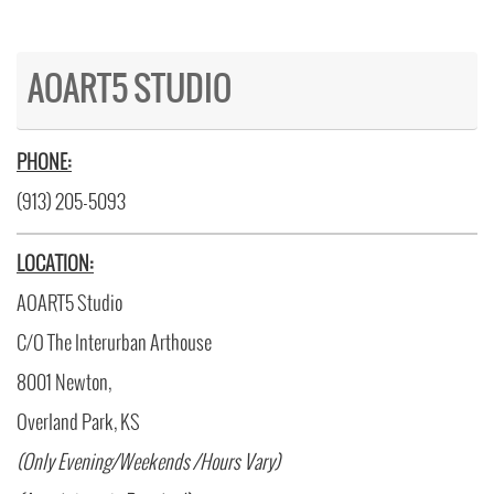
AOART5 STUDIO
PHONE:
(913) 205-5093
LOCATION:
AOART5 Studio
C/O The Interurban Arthouse
8001 Newton,
Overland Park, KS
(Only Evening/Weekends /Hours Vary)