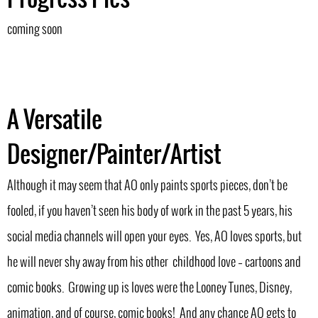
coming soon
A Versatile
Designer/Painter/Artist
Although it may seem that AO only paints sports pieces, don’t be
fooled, if you haven’t seen his body of work in the past 5 years, his
social media channels will open your eyes. Yes, AO loves sports, but
he will never shy away from his other childhood love – cartoons and
comic books. Growing up is loves were the Looney Tunes, Disney,
animation, and of course, comic books! And any chance AO gets to