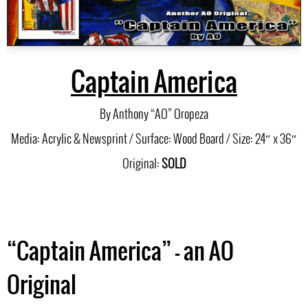
Captain America
By Anthony “AO” Oropeza
Media: Acrylic & Newsprint / Surface: Wood Board / Size: 24″ x 36″
Original:
SOLD
“Captain America” – an AO
Original