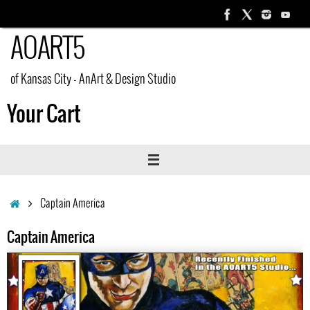
Skip
to
AOART5
content
of Kansas City - AnArt & Design Studio
Your Cart
Home
Captain America
Captain America