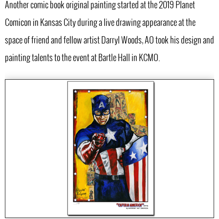
Another comic book original painting started at the 2019 Planet
Comicon in Kansas City during a live drawing appearance at the
space of friend and fellow artist Darryl Woods, AO took his design and
painting talents to the event at Bartle Hall in KCMO.