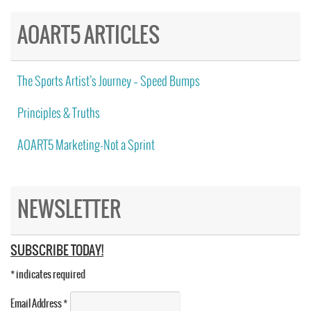
AOART5 ARTICLES
The Sports Artist’s Journey – Speed Bumps
Principles & Truths
AOART5 Marketing-Not a Sprint
NEWSLETTER
SUBSCRIBE TODAY!
*
indicates required
Email Address
*