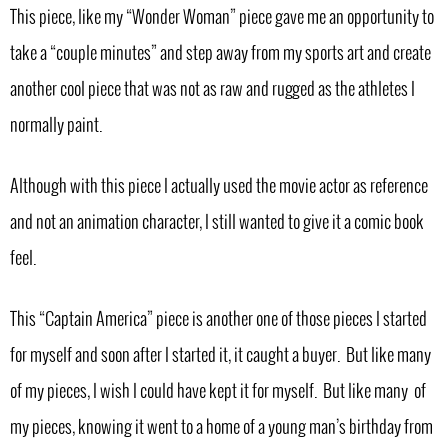
This piece, like my “Wonder Woman” piece gave me an opportunity to
take a “couple minutes” and step away from my sports art and create
another cool piece that was not as raw and rugged as the athletes I
normally paint.
Although with this piece I actually used the movie actor as reference
and not an animation character, I still wanted to give it a comic book
feel.
This “Captain America” piece is another one of those pieces I started
for myself and soon after I started it, it caught a buyer. But like many
of my pieces, I wish I could have kept it for myself. But like many of
my pieces, knowing it went to a home of a young man’s birthday from