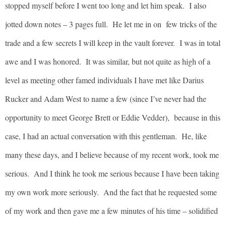
stopped myself before I went too long and let him speak. I also
jotted down notes – 3 pages full. He let me in on few tricks of the
trade and a few secrets I will keep in the vault forever. I was in total
awe and I was honored. It was similar, but not quite as high of a
level as meeting other famed individuals I have met like Darius
Rucker and Adam West to name a few (since I’ve never had the
opportunity to meet George Brett or Eddie Vedder), because in this
case, I had an actual conversation with this gentleman. He, like
many these days, and I believe because of my recent work, took me
serious. And I think he took me serious because I have been taking
my own work more seriously. And the fact that he requested some
of my work and then gave me a few minutes of his time – solidified