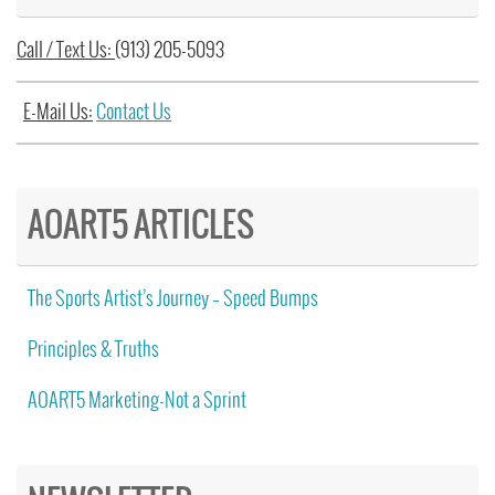
Call / Text Us:
(913) 205-5093
E-Mail Us:
Contact Us
AOART5 ARTICLES
The Sports Artist’s Journey – Speed Bumps
Principles & Truths
AOART5 Marketing-Not a Sprint