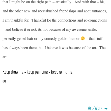
that I might be on the right path – artistically. And with that – his,
and the other new and reestablished friendships and acquaintances,
I am thankful for. Thankful for the connections and re-connections
– and believe it or not, its not because of my awesome smile,
perfectly gelled hair or my comedy golden humor
– that stuff
has always been there, but I believe it was because of the art. The
art.
Keep drawing – keep painting – keep grinding,
ao
Art=Work