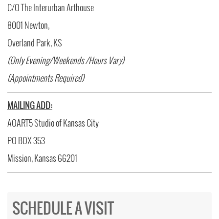
C/O The Interurban Arthouse
8001 Newton,
Overland Park, KS
(Only Evening/Weekends /Hours Vary)
(Appointments Required)
MAILING ADD:
AOART5 Studio of Kansas City
PO BOX 353
Mission, Kansas 66201
SCHEDULE A VISIT