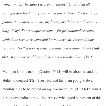
work – mainly because I was an awesome “C” student all
throughout school (and pretty much now). Never the less, I am
putting it out there – my art, my books, my designs and now my
blog. Why? For a couple reasons – for promotional reasons,
behind the scenes reasons and for younger artists coming up
reasons. So if you’re a critic and hate bad writing,
do not read
this
. If you can read beyond the mess – roll the dice. Thx.]
My topic for this month (October 2015) will be about art and its
ability to connect (PS – I just decided that I am going to do a
monthly blog to be posted on my two main sites (AOART5.com &
StrongAveStudio.com)). So let’s see what good comes out of this