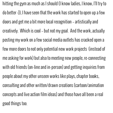
hitting the gym as much as I should (I know ladies, I know, I’ll try to
do better :)), I have seen that the work has started to open up a few
doors and get me a bit more local recognition – artistically and
creatively. Which is cool – but not my goal. And the work, actually
posting my work on a few social media outlets has cracked open a
few more doors to not only potential new work projects (instead of
me asking for work) but also to meeting new people, re-connecting
with old friends (on-line and in-person) and getting inquiries from
people about my other unseen works like plays, chapter books,
consulting and other written/drawn creations (cartoon/animation
concepts and live action film ideas) and those have all been a real
good things too.