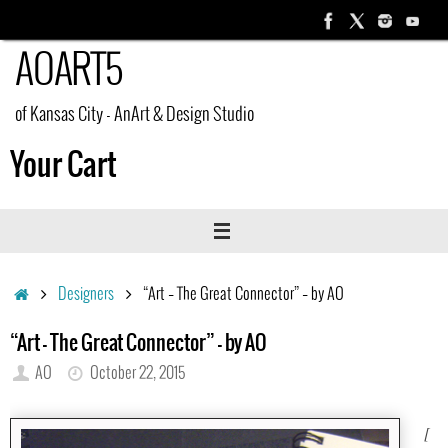
Skip
to
AOART5
content
of Kansas City - AnArt & Design Studio
Your Cart
Home
Designers
“Art – The Great Connector” – by AO
“Art – The Great Connector” – by AO
AO
October 22, 2015
[