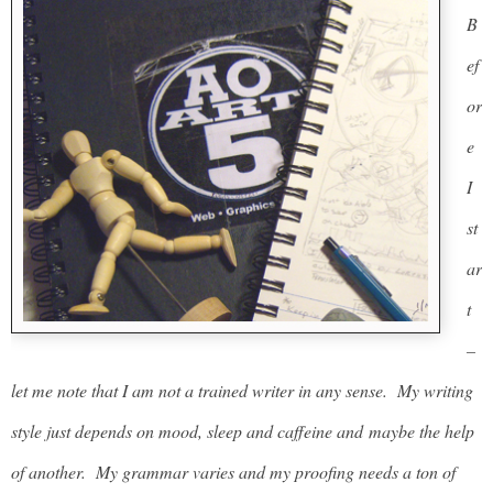
B
ef
or
e
I
st
ar
t
–
let me note that I am not a trained writer in any sense. My writing
style just depends on mood, sleep and caffeine and maybe the help
of another. My grammar varies and my proofing needs a ton of