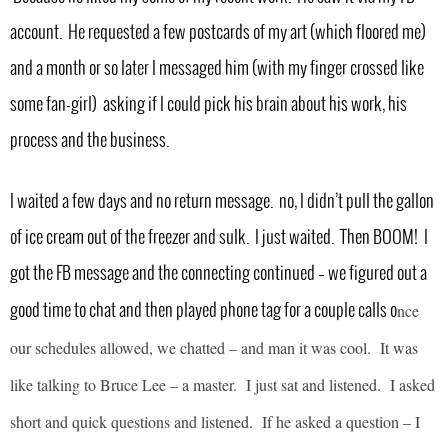
account. He requested a few postcards of my art (which floored me)
and a month or so later I messaged him (with my finger crossed like
some fan-girl) asking if I could pick his brain about his work, his
process and the business.
I waited a few days and no return message. no, I didn’t pull the gallon
of ice cream out of the freezer and sulk. I just waited. Then BOOM! I
got the FB message and the connecting continued – we figured out a
nce
good time to chat and then played phone tag for a couple calls o
our schedules allowed, we chatted – and man it was cool. It was
like talking to Bruce Lee – a master. I just sat and listened. I asked
short and quick questions and listened. If he asked a question – I