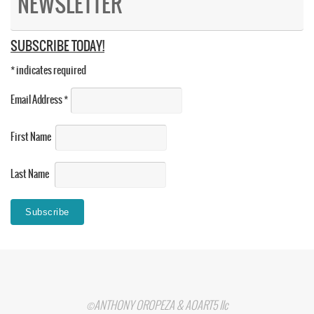
NEWSLETTER
SUBSCRIBE TODAY!
*
indicates required
Email Address
*
First Name
Last Name
©ANTHONY OROPEZA & AOART5 llc