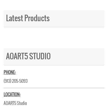
Latest Products
AOART5 STUDIO
PHONE:
(913) 205-5093
LOCATION:
AOART5 Studio