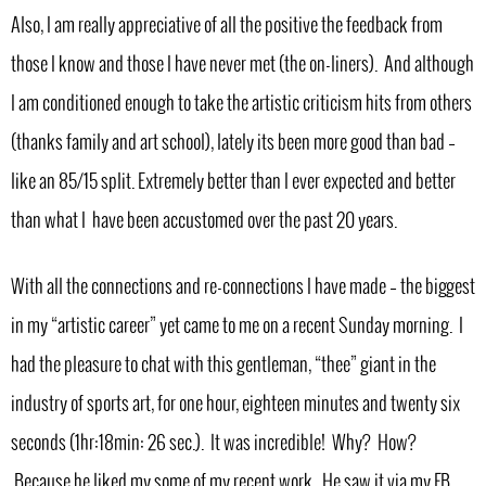
Also, I am really appreciative of all the positive the feedback from
those I know and those I have never met (the on-liners). And although
I am conditioned enough to take the artistic criticism hits from others
(thanks family and art school), lately its been more good than bad –
like an 85/15 split. Extremely better than I ever expected and better
than what I have been accustomed over the past 20 years.
With all the connections and re-connections I have made – the biggest
in my “artistic career” yet came to me on a recent Sunday morning. I
had the pleasure to chat with this gentleman, “thee” giant in the
industry of sports art, for one hour, eighteen minutes and twenty six
seconds (1hr:18min: 26 sec.). It was incredible! Why? How?
Because he liked my some of my recent work. He saw it via my FB