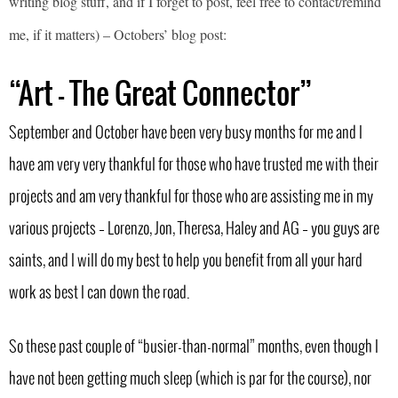
writing blog stuff, and if I forget to post, feel free to contact/remind
me, if it matters) – Octobers’ blog post:
“Art – The Great Connector”
September and October have been very busy months for me and I
have am very very thankful for those who have trusted me with their
projects and am very thankful for those who are assisting me in my
various projects – Lorenzo, Jon, Theresa, Haley and AG – you guys are
saints, and I will do my best to help you benefit from all your hard
work as best I can down the road.
So these past couple of “busier-than-normal” months, even though I
have not been getting much sleep (which is par for the course), nor